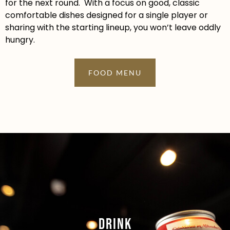
for the next round. With a focus on good, classic
comfortable dishes designed for a single player or
sharing with the starting lineup, you won’t leave oddly
hungry.
FOOD MENU
Drink