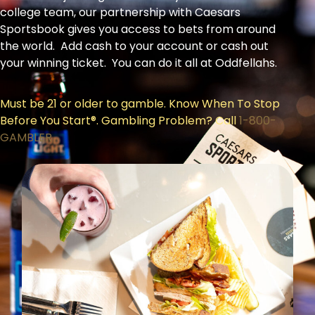
college team, our partnership with Caesars
Sportsbook gives you access to bets from around
the world. Add cash to your account or cash out
your winning ticket. You can do it all at Oddfellahs.
Must be 21 or older to gamble. Know When To Stop
Before You Start®. Gambling Problem? Call
1-800-
GAMBLER