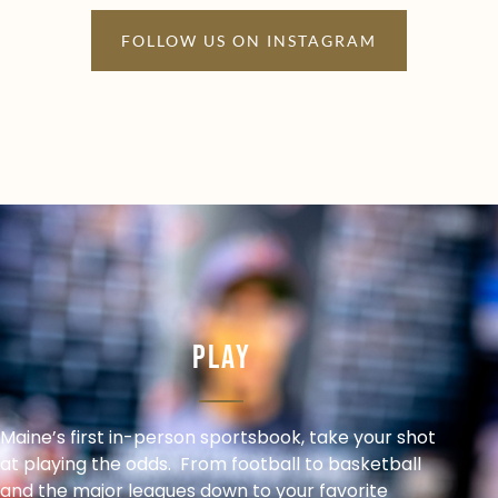
FOLLOW US ON INSTAGRAM
Play
Maine’s first in-person sportsbook, take your shot
at playing the odds. From football to basketball
and the major leagues down to your favorite