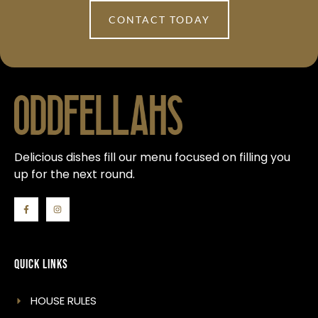
CONTACT TODAY
Delicious dishes fill our menu focused on filling you
up for the next round.
Quick Links
HOUSE RULES