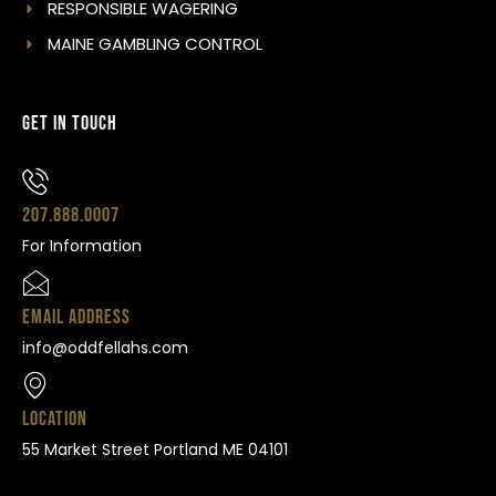
RESPONSIBLE WAGERING
MAINE GAMBLING CONTROL
Get In Touch
207.888.0007
For Information
Email Address
info@oddfellahs.com
Location
55 Market Street Portland ME 04101