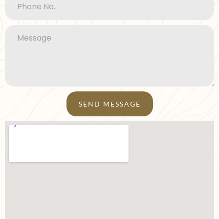
SEND MESSAGE