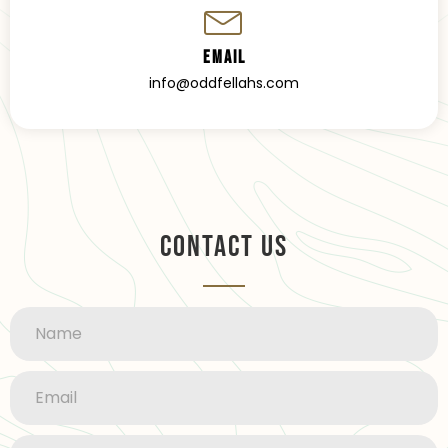
Email
info@oddfellahs.com
Contact Us