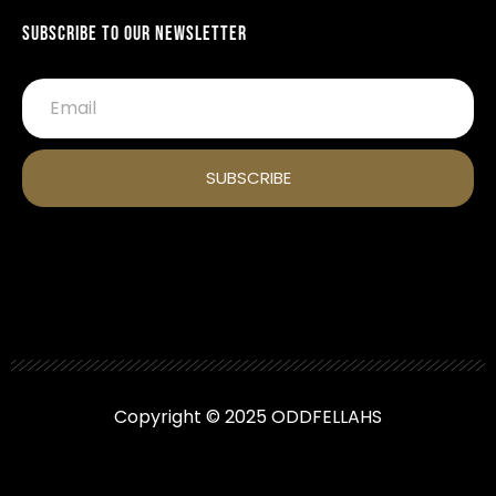
Subscribe To Our Newsletter
SUBSCRIBE
Copyright © 2025 ODDFELLAHS