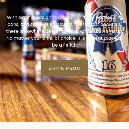
With eight beers on tap, a cooler full of bottles and
cans, and some of Portland’s finest craft cocktails,
there is nowhere better to sit down for bottoms up.
No matter your drink of choice, it is a great place to
be a Fellah.
DRINK MENU