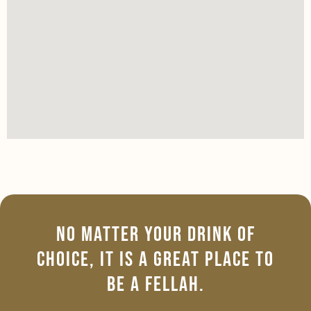
No Matter Your Drink Of
Choice, It Is A Great Place To
Be A Fellah.