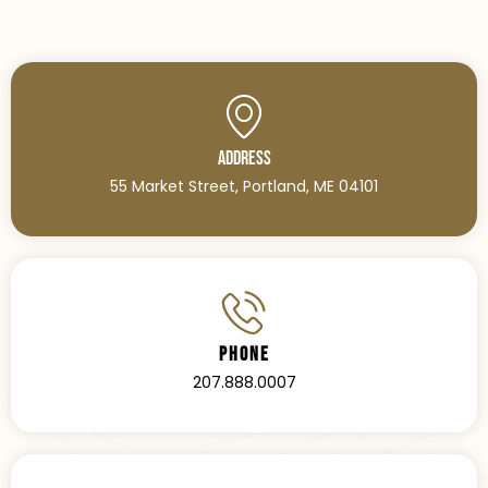
Address
55 Market Street, Portland, ME 04101
Phone
207.888.0007