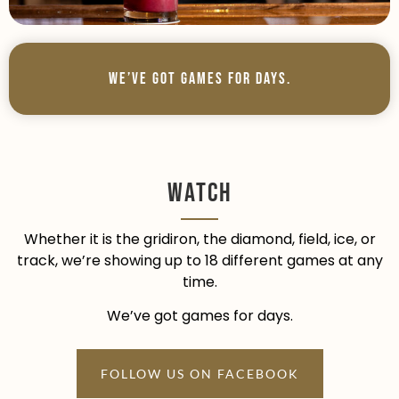
We’ve Got Games For Days.
Watch
Whether it is the gridiron, the diamond, field, ice, or
track, we’re showing up to 18 different games at any
time.
We’ve got games for days.
FOLLOW US ON FACEBOOK